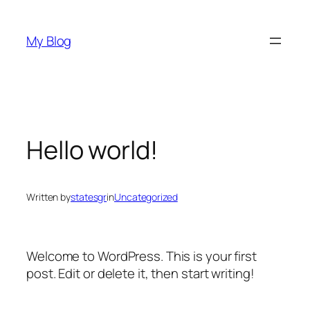
Skip
to
My Blog
content
Hello world!
Written by
statesgr
in
Uncategorized
Welcome to WordPress. This is your first
post. Edit or delete it, then start writing!