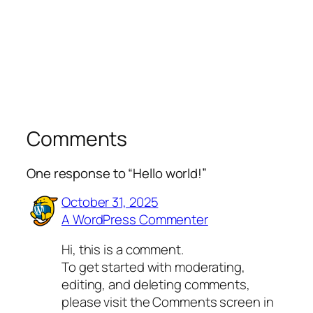
Comments
One response to “Hello world!”
October 31, 2025
A WordPress Commenter
Hi, this is a comment.
To get started with moderating,
editing, and deleting comments,
please visit the Comments screen in