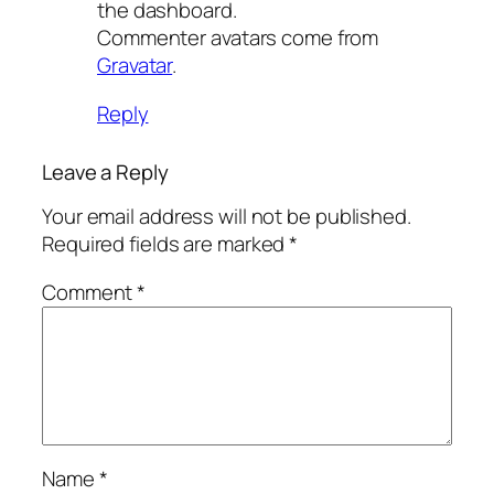
the dashboard.
Commenter avatars come from
Gravatar
.
Reply
Leave a Reply
Your email address will not be published.
Required fields are marked
*
Comment
*
Name
*