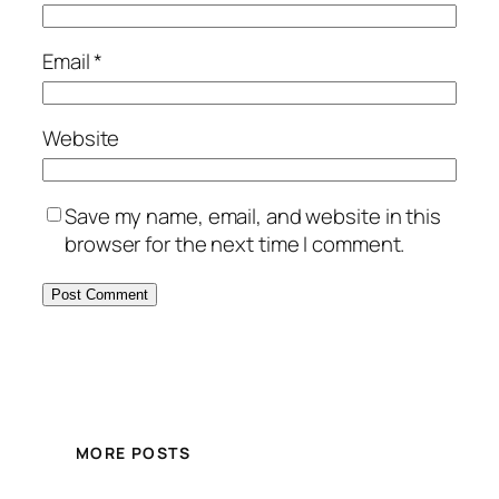
Email
*
Website
Save my name, email, and website in this
browser for the next time I comment.
MORE POSTS